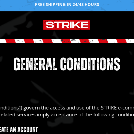
FREE SHIPPING IN 24/48 HOURS
GENERAL CONDITIONS
onditions”) govern the access and use of the STRIKE e-co
nd related services imply acceptance of the following conditi
eate an account