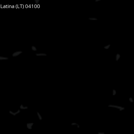
 Latina (LT) 04100