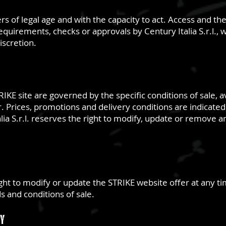
ers of legal age and with the capacity to act. Access and t
requirements, checks or approvals by Century Italia S.r.l., 
discretion.
IKE site are governed by the specific conditions of sale, a
 Prices, promotions and delivery conditions are indicated 
lia S.r.l. reserves the right to modify, update or remove 
right to modify or update the STRIKE website offer at any t
 and conditions of sale.
ty