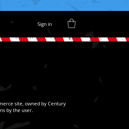
Sign in
mmerce site, owned by Century
ons by the user.