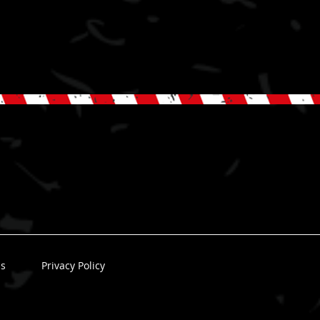
ns
Privacy Policy