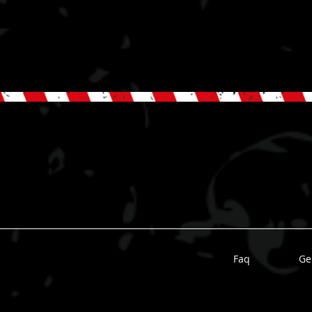
Faq
Ge