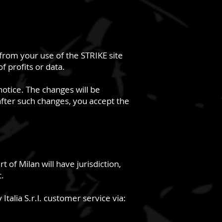
g from your use of the STRIKE site
f profits or data.
notice. The changes will be
 after such changes, you accept the
 of Milan will have jurisdiction,
t.
Italia S.r.l. customer service via: