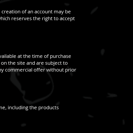
he creation of an account may be
which reserves the right to accept
vailable at the time of purchase
on the site and are subject to
any commercial offer without prior
ime, including the products