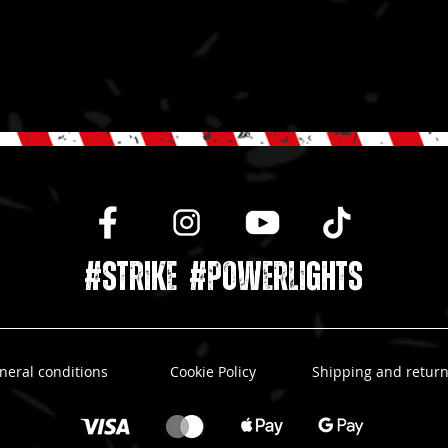
#STRIKE #powerlights
neral conditions
Cookie Policy
Shipping and retur