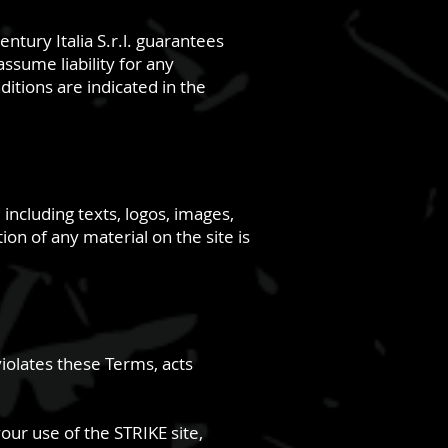
ntury Italia S.r.l. guarantees
ssume liability for any
itions are indicated in the
, including texts, logos, images,
on of any material on the site is
violates these Terms, acts
your use of the STRIKE site,