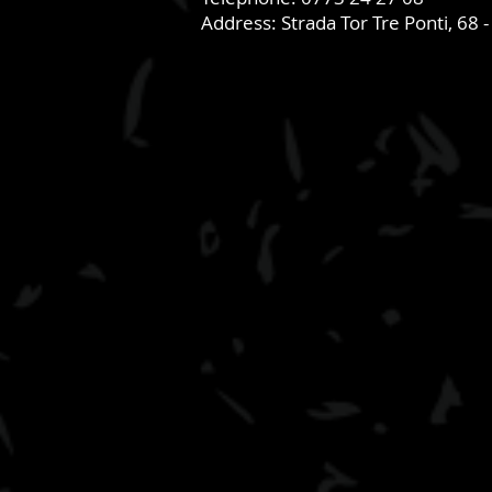
Address: Strada Tor Tre Ponti, 68 -