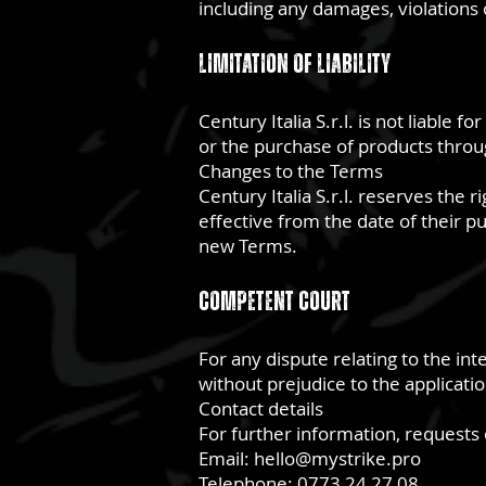
including any damages, violations o
Limitation of Liability
Century Italia S.r.l. is not liable 
or the purchase of products through
Changes to the Terms
Century Italia S.r.l. reserves the 
effective from the date of their pu
new Terms.
Competent Court
For any dispute relating to the int
without prejudice to the applicati
Contact details
For further information, requests o
Email:
hello@mystrike.pro
Telephone: 0773 24 27 08