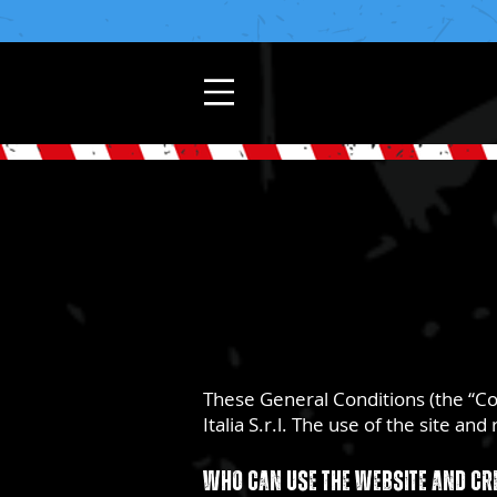
These General Conditions (the “C
Italia S.r.l. The use of the site a
Who can use the website and cr