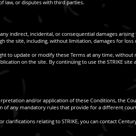
f law, or disputes with third parties.
for any indirect, incidental, or consequential damages arisin
 the site, including, without limitation, damages for loss o
right to update or modify these Terms at any time, without 
blication on the site. By continuing to use the STRIKE site
erpretation and/or application of these Conditions, the Court
on of any mandatory rules that provide for a different cour
r clarifications relating to STRIKE, you can contact Century 