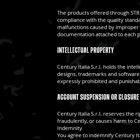
The products offered through STRIK
compliance with the quality standa
malfunctions caused by improper us
documentation attached to each p
Intellectual property
Century Italia S.r.l. holds the inte
designs, trademarks and software. 
expressly prohibited and punishabl
Account suspension or closure
Century Italia S.r.l. reserves the
fraudulently, or causes harm to Cen
Indemnity
You agree to indemnify Century Ital