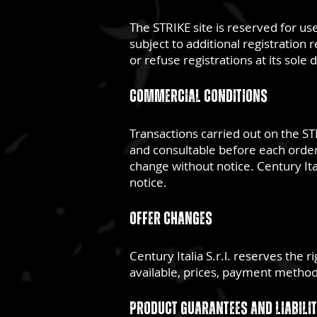
The STRIKE site is reserved for us
subject to additional registration 
or refuse registrations at its sole 
Commercial conditions
Transactions carried out on the STR
and consultable before each order.
change without notice. Century Ita
notice.
Offer changes
Century Italia S.r.l. reserves the 
available, prices, payment methods
Product guarantees and liabili