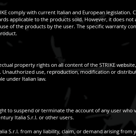
E comply with current Italian and European legislation. Ce
rds applicable to the products sold. However, it does not a
e of the products by the user. The specific warranty cond
roduct.
llectual property rights on all content of the STRIKE website
Unauthorized use, reproduction, modification or distributi
e under Italian law.
 right to suspend or terminate the account of any user who 
tury Italia S.r.l. or other users.
ia S.r.l. from any liability, claim, or demand arising from 